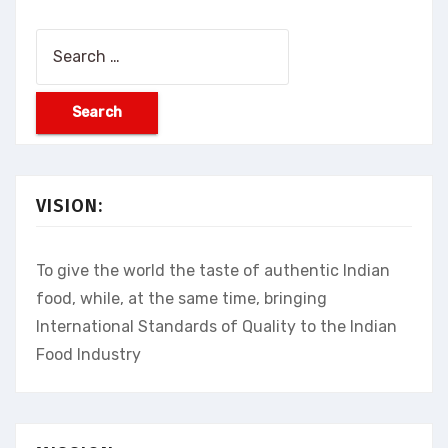
Search
for:
VISION:
To give the world the taste of authentic Indian
food, while, at the same time, bringing
International Standards of Quality to the Indian
Food Industry