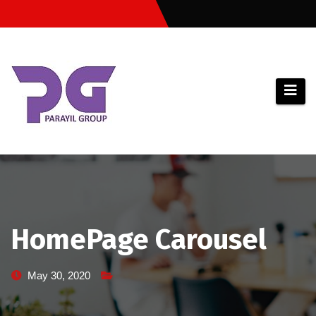
Skip
to
content
HomePage Carousel
May 30, 2020