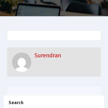
Surendran
Search