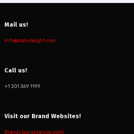
Mail us!
info@dailydelight.com
Call us!
+1 201 369 1199
Visit our Brand Websites!
Brands (parayilgroup.com)