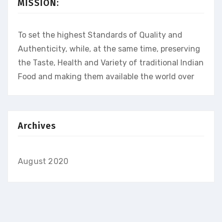
MISSION:
To set the highest Standards of Quality and
Authenticity, while, at the same time, preserving
the Taste, Health and Variety of traditional Indian
Food and making them available the world over
Archives
August 2020