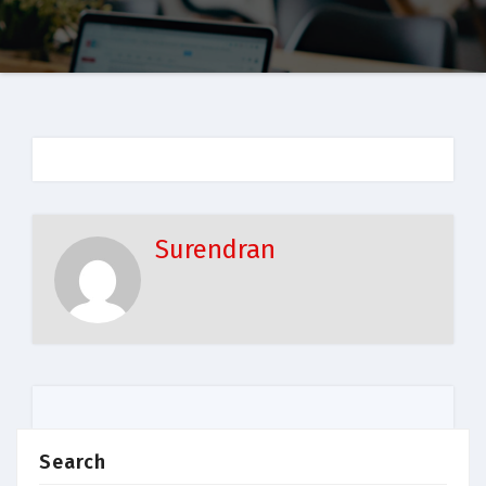
Surendran
Search