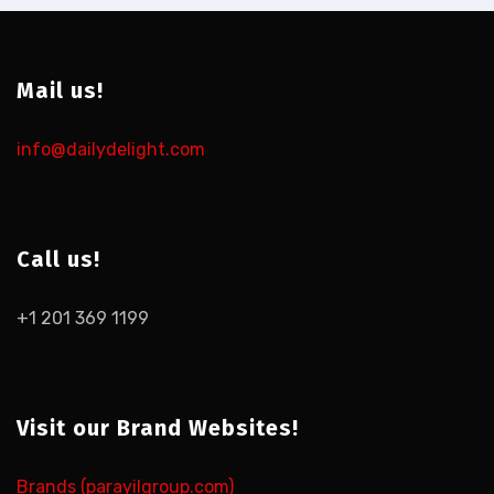
Mail us!
info@dailydelight.com
Call us!
+1 201 369 1199
Visit our Brand Websites!
Brands (parayilgroup.com)