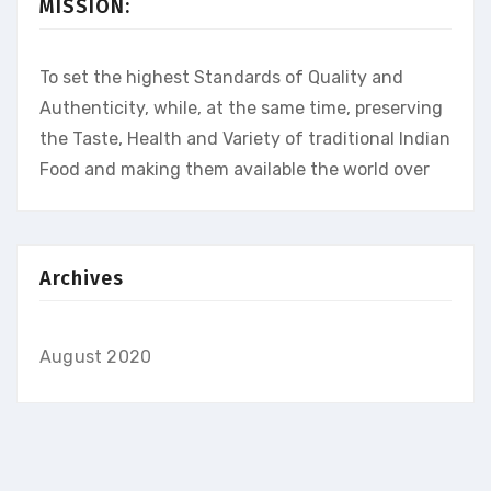
MISSION:
To set the highest Standards of Quality and
Authenticity, while, at the same time, preserving
the Taste, Health and Variety of traditional Indian
Food and making them available the world over
Archives
August 2020