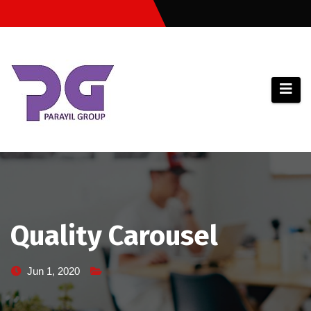
Skip
to
content
Quality Carousel
Jun 1, 2020