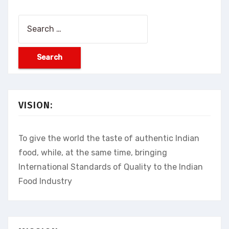
Search
for:
VISION:
To give the world the taste of authentic Indian
food, while, at the same time, bringing
International Standards of Quality to the Indian
Food Industry