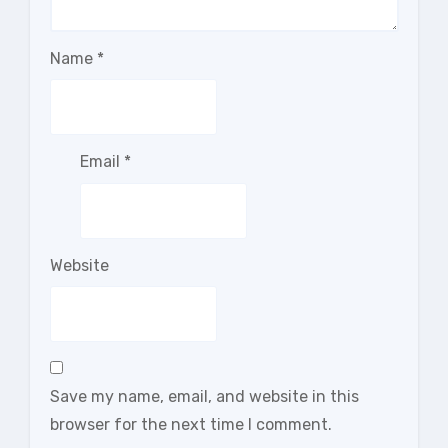
Name
*
Email
*
Website
Save my name, email, and website in this
browser for the next time I comment.