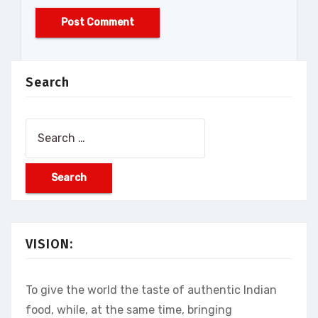
Search
Search
for:
VISION:
To give the world the taste of authentic Indian
food, while, at the same time, bringing