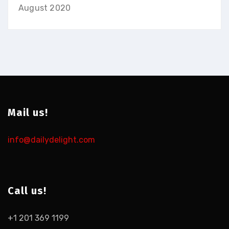
August 2020
Mail us!
info@dailydelight.com
Call us!
+1 201 369 1199