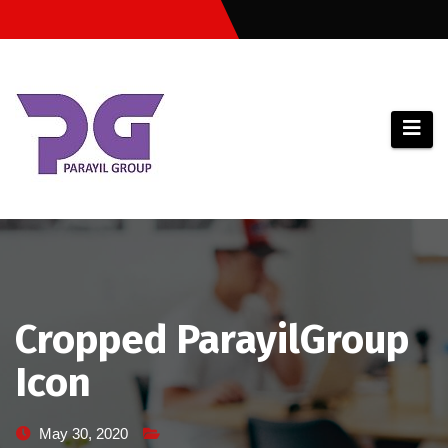
Skip
to
content
Cropped ParayilGroup
Icon
May 30, 2020