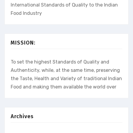
International Standards of Quality to the Indian
Food Industry
MISSION:
To set the highest Standards of Quality and
Authenticity, while, at the same time, preserving
the Taste, Health and Variety of traditional Indian
Food and making them available the world over
Archives