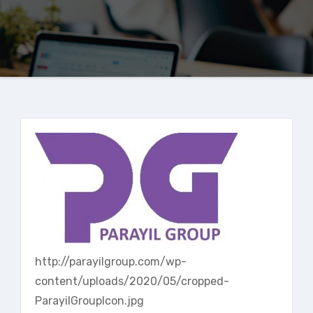
http://parayilgroup.com/wp-
content/uploads/2020/05/cropped-
ParayilGroupIcon.jpg