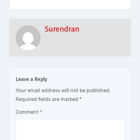
Surendran
Leave a Reply
Your email address will not be published.
Required fields are marked
*
Comment
*