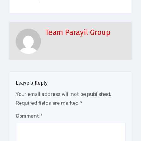
Team Parayil Group
Leave a Reply
Your email address will not be published.
Required fields are marked
*
Comment
*