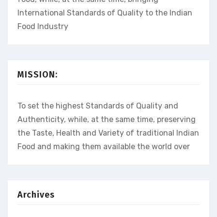
International Standards of Quality to the Indian
Food Industry
MISSION:
To set the highest Standards of Quality and
Authenticity, while, at the same time, preserving
the Taste, Health and Variety of traditional Indian
Food and making them available the world over
Archives