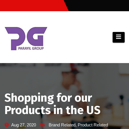
Skip
to
content
Shopping for our
Products in the US
Aug 27, 2020
Brand Related
,
Product Related