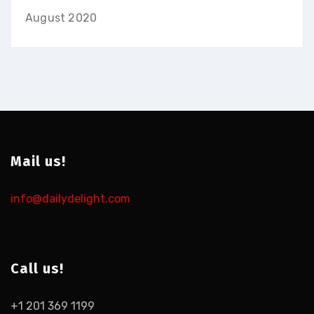
August 2020
Mail us!
info@dailydelight.com
Call us!
+1 201 369 1199