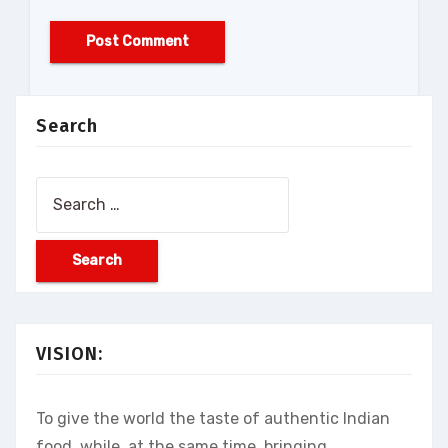
Search
Search
for:
VISION:
To give the world the taste of authentic Indian
food, while, at the same time, bringing