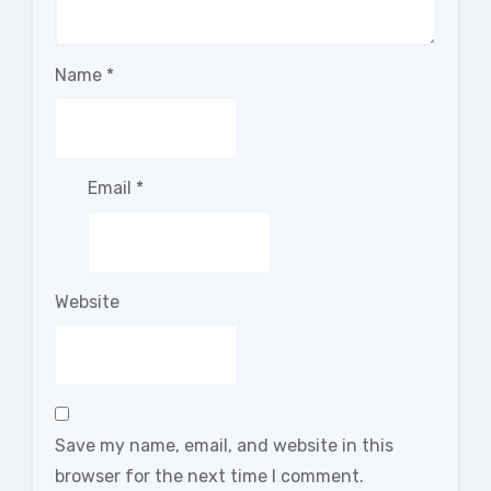
Name
*
Email
*
Website
Save my name, email, and website in this
browser for the next time I comment.