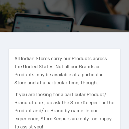
All Indian Stores carry our Products across
the United States. Not all our Brands or
Products may be available at a particular
Store and at a particular time, though.
If you are looking for a particular Product/
Brand of ours, do ask the Store Keeper for the
Product and/ or Brand by name. In our
experience, Store Keepers are only too happy
to assist you!